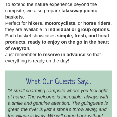
To extend the nature experience beyond the
campsite, we also prepare
takeaway picnic
baskets.
Perfect for
hikers
,
motorcyclists
, or
horse riders
,
they are available in
individual or group options.
Each basket showcases
simple, fresh, and local
products, ready to enjoy on the go in the heart
of Aveyron.
Just remember to
reserve in advance
so that
everything is ready on the day!
What Our Guests Say...
"A small charming campsite where you feel right
at home. The welcome is incredible, always with
a smile and genuine attention. The guinguette is
great, the river is just a stone's throw away, and
the village is lively. We will come back without