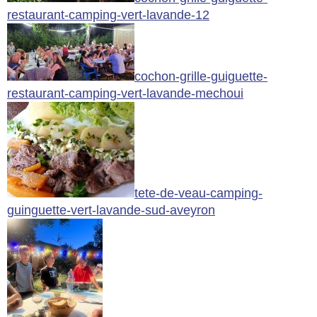
restaurant-camping-vert-lavande-12
cochon-grille-guiguette-
restaurant-camping-vert-lavande-mechoui
tete-de-veau-camping-
guinguette-vert-lavande-sud-aveyron