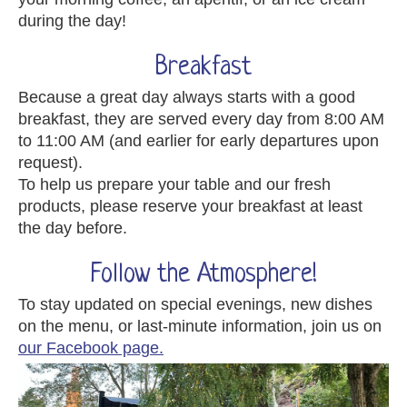
during the day!
Breakfast
Because a great day always starts with a good
breakfast, they are served every day from 8:00 AM
to 11:00 AM (and earlier for early departures upon
request).
To help us prepare your table and our fresh
products, please reserve your breakfast at least
the day before.
Follow the Atmosphere!
To stay updated on special evenings, new dishes
on the menu, or last-minute information, join us on
our Facebook page.