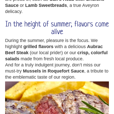
Sauce
or
Lamb Sweetbreads
, a true Aveyron
delicacy.
In the height of summer, flavors come
alive
During the summer, pleasure is the focus. We
highlight
grilled flavors
with a delicious
Aubrac
Beef Steak
(our local pride!) or our
crisp, colorful
salads
made from fresh local produce.
And for a truly indulgent journey, don’t miss our
must-try
Mussels in Roquefort Sauce
, a tribute to
the emblematic taste of our region.