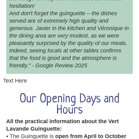
hesitation!
And don't forget the guinguette – the dishes
served are of extremely high quality and
generous. Javier in the kitchen and Véronique in
the dining area are very modest, as we were
pleasantly surprised by the quality of our meals.
Indeed, seeing locals at other tables confirms
that the food is good and the atmosphere is
friendly." - Google Review 2025
Text Here
Our Opening Days and
Hours
All the practical information about the Vert
Lavande Guinguette:
• The Guinguette is
open from April to October