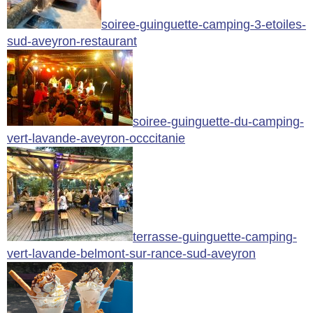
soiree-guinguette-camping-3-etoiles-
sud-aveyron-restaurant
soiree-guinguette-du-camping-
vert-lavande-aveyron-occcitanie
terrasse-guinguette-camping-
vert-lavande-belmont-sur-rance-sud-aveyron