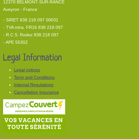
12370 BELMONT-SUR-RANCE
Aveyron - France
- SIRET 838 218 097 00031
- TVA intra. FR16 838 218 097
- R.C.S. Rodez 838 218 097
- APE 5530Z
Legal Information
Legal notices
Term and Conditions
Internal Regulations
Cancellation Insurance