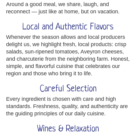
Around a good meal, we share, laugh, and
reconnect — just like at home, but on vacation.
Local and Authentic Flavors
Whenever the season allows and local producers
delight us, we highlight fresh, local products: crisp
salads, sun-ripened tomatoes, Aveyron cheeses,
and charcuterie from the neighboring farm. Honest,
simple, and flavorful cuisine that celebrates our
region and those who bring it to life.
Careful Selection
Every ingredient is chosen with care and high
standards. Freshness, quality, and authenticity are
the guiding principles of our daily cuisine.
Wines & Relaxation