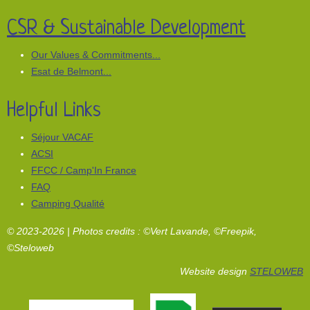
CSR & Sustainable Development
Our Values & Commitments...
Esat de Belmont...
Helpful Links
Séjour VACAF
ACSI
FFCC / Camp'In France
FAQ
Camping Qualité
© 2023-2026 | Photos credits : ©Vert Lavande, ©Freepik,
©Steloweb
Website design
STELOWEB