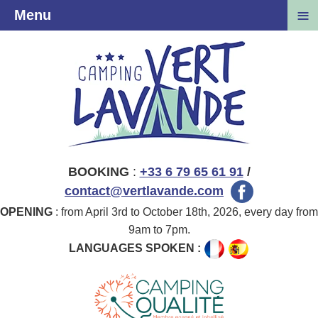
≡
Menu
BOOKING
:
+33 6 79 65 61 91
/
contact@vertlavande.com
OPENING
: from April 3rd to October 18th, 2026, every day from
9am to 7pm.
LANGUAGES SPOKEN :