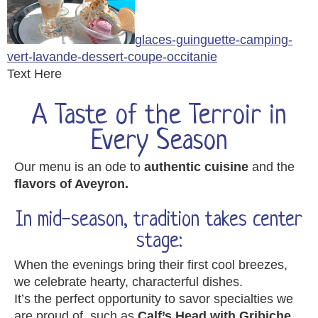
glaces-guinguette-camping-
vert-lavande-dessert-coupe-occitanie
Text Here
A Taste of the Terroir in
Every Season
Our menu is an ode to
authentic cuisine
and the
flavors of Aveyron.
In mid-season, tradition takes center
stage:
When the evenings bring their first cool breezes,
we celebrate hearty, characterful dishes.
It’s the perfect opportunity to savor specialties we
are proud of, such as
Calf’s Head with Gribiche