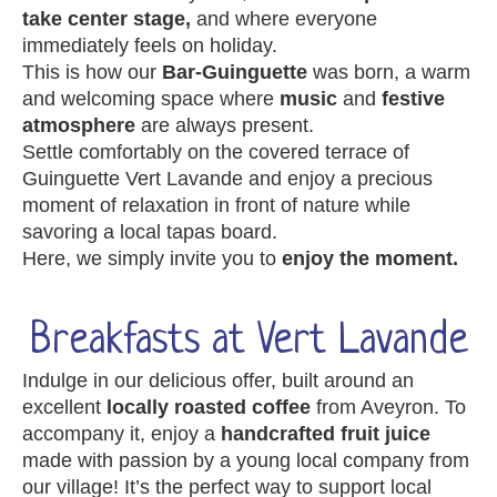
take center stage,
and where everyone
immediately feels on holiday.
This is how our
Bar-Guinguette
was born, a warm
and welcoming space where
music
and
festive
atmosphere
are always present.
Settle comfortably on the covered terrace of
Guinguette Vert Lavande and enjoy a precious
moment of relaxation in front of nature while
savoring a local tapas board.
Here, we simply invite you to
enjoy the moment.
Breakfasts at Vert Lavande
Indulge in our delicious offer, built around an
excellent
locally roasted coffee
from Aveyron. To
accompany it, enjoy a
handcrafted fruit juice
made with passion by a young local company from
our village! It’s the perfect way to support local