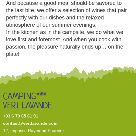
And because a good meal should be savored to
the last bite, we offer a selection of wines that pair
perfectly with our dishes and the relaxed
atmosphere of our summer evenings.
In the kitchen as in the campsite, we do what we
love first and foremost. And when you cook with
passion, the pleasure naturally ends up… on the
plate!
CAMPING***
VERT LAVANDE
+33 6 79 65 61 91
contact@vertlavande.com
12, I
mpasse Raymond Fournier