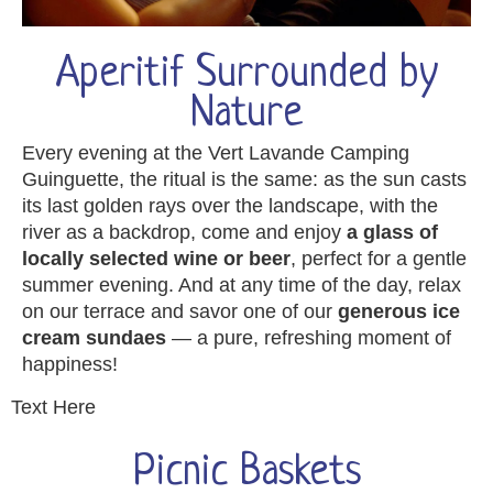
Aperitif Surrounded by
Nature
Every evening at the Vert Lavande Camping
Guinguette, the ritual is the same: as the sun casts
its last golden rays over the landscape, with the
river as a backdrop, come and enjoy
a glass of
locally selected wine or beer
, perfect for a gentle
summer evening. And at any time of the day, relax
on our terrace and savor one of our
generous ice
cream sundaes
— a pure, refreshing moment of
happiness!
Text Here
Picnic Baskets