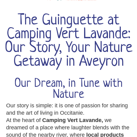
The Guinguette at
Camping Vert Lavande:
Our Story, Your Nature
Getaway in Aveyron
Our Dream, in Tune with
Nature
Our story is simple: it is one of passion for sharing
and the art of living in Occitanie.
At the heart of
Camping Vert Lavande,
we
dreamed of a place where laughter blends with the
sound of the nearby river, where
local products