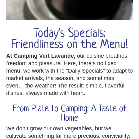
Today's Specials:
Friendliness on the Menu!
At Camping Vert Lavande,
our cuisine breathes
freedom and pleasure. Here, there’s no fixed
menu: we work with the “Daily Specials” to adapt to
market arrivals, the season, and sometimes
even… the weather! The result: simple, flavorful
dishes, always made with heart.
From Plate to Camping: A Taste of
Home
We don’t grow our own vegetables, but we
cultivate something far more precious: conviviality.