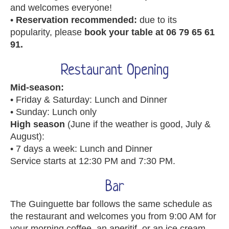
and welcomes everyone!
•
Reservation recommended:
due to its
popularity, please
book your table at 06 79 65 61
91.
Restaurant Opening
Mid-season:
• Friday & Saturday: Lunch and Dinner
• Sunday: Lunch only
High season
(June if the weather is good, July &
August):
• 7 days a week: Lunch and Dinner
Service starts at 12:30 PM and 7:30 PM.
Bar
The Guinguette bar follows the same schedule as
the restaurant and welcomes you from 9:00 AM for
your morning coffee, an aperitif, or an ice cream