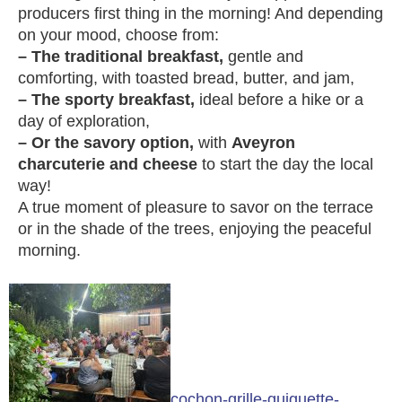
producers first thing in the morning! And depending
on your mood, choose from:
– The traditional breakfast,
gentle and
comforting, with toasted bread, butter, and jam,
– The sporty breakfast,
ideal before a hike or a
day of exploration,
– Or the savory option,
with
Aveyron
charcuterie and cheese
to start the day the local
way!
A true moment of pleasure to savor on the terrace
or in the shade of the trees, enjoying the peaceful
morning.
cochon-grille-guiguette-