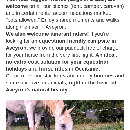
welcome
on all our pitches (tent, camper, caravan)
and in certain rental accommodations marked
"pets allowed." Enjoy shared moments and walks
along the river in Aveyron.
We also welcome itinerant riders!
If you’re
looking for
an equestrian-friendly campsite in
Aveyron,
we provide our paddock free of charge
for your horse from the very first night.
An ideal,
no-extra-cost solution for your equestrian
holidays and horse rides in Occitanie.
Come meet our star
hens
and cuddly
bunnies
and
share our love for animals,
right in the heart of
Aveyron’s natural beauty.