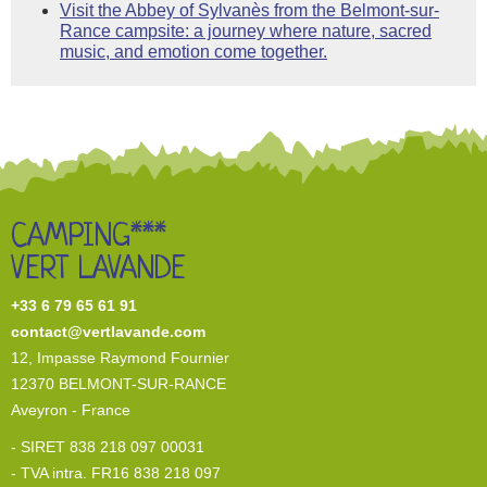
Visit the Abbey of Sylvanès from the Belmont-sur-
Rance campsite: a journey where nature, sacred
music, and emotion come together.
CAMPING***
VERT LAVANDE
+33 6 79 65 61 91
contact@vertlavande.com
12, I
mpasse Raymond Fournier
12370 BELMONT-SUR-RANCE
Aveyron - France
- SIRET 838 218 097 00031
- TVA intra. FR16 838 218 097