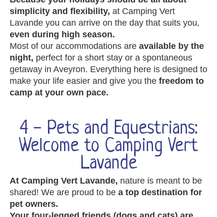
simplicity and flexibility,
at Camping Vert
Lavande you can arrive on the day that suits you,
even during high season.
Most of our accommodations are
available by the
night,
perfect for a short stay or a spontaneous
getaway in Aveyron. Everything here is designed to
make your life easier and give you the
freedom to
camp at your own pace.
4 - Pets and Equestrians:
Welcome to Camping Vert
Lavande
At Camping Vert Lavande,
nature is meant to be
shared! We are proud to be
a top destination for
pet owners.
Your four-legged friends (dogs and cats) are