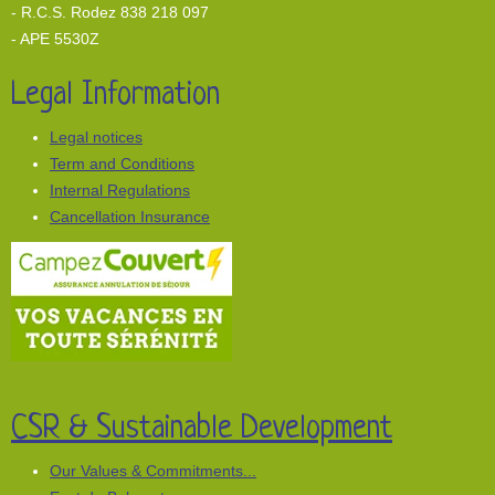
- R.C.S. Rodez 838 218 097
- APE 5530Z
Legal Information
Legal notices
Term and Conditions
Internal Regulations
Cancellation Insurance
CSR & Sustainable Development
Our Values & Commitments...