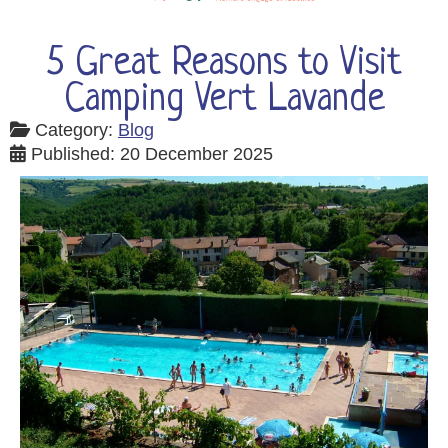
5 Great Reasons to Visit
Camping Vert Lavande
Category:
Blog
Published: 20 December 2025