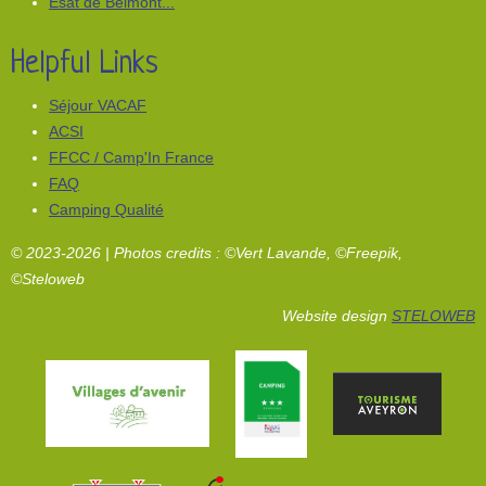
Esat de Belmont...
Helpful Links
Séjour VACAF
ACSI
FFCC / Camp'In France
FAQ
Camping Qualité
© 2023-2026 | Photos credits : ©Vert Lavande, ©Freepik,
©Steloweb
Website design
STELOWEB