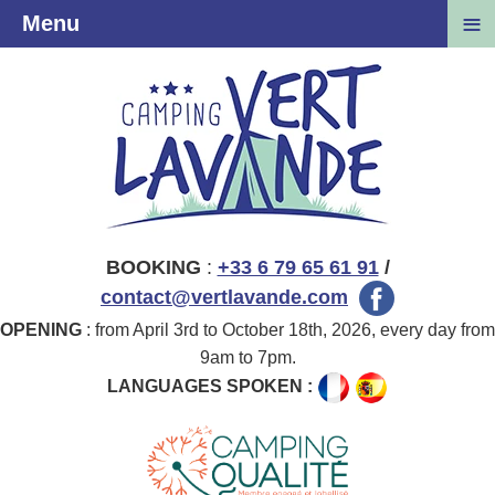
≡
Menu
BOOKING
:
+33 6 79 65 61 91
/
contact@vertlavande.com
OPENING
: from April 3rd to October 18th, 2026, every day from
9am to 7pm.
LANGUAGES SPOKEN :