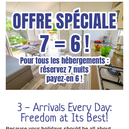
3 - Arrivals Every Day:
Freedom at Its Best!
Because your holidays should be all about