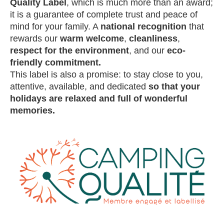
Quality Label
, which is much more than an award;
it is a guarantee of complete trust and peace of
mind for your family. A
national recognition
that
rewards our
warm welcome
,
cleanliness
,
respect for the environment
, and our
eco-
friendly commitment.
This label is also a promise: to stay close to you,
attentive, available, and dedicated
so that your
holidays are relaxed and full of wonderful
memories.