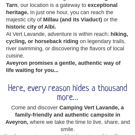
Tarn
, our location is a gateway to
exceptional
heritage.
In just one hour, you can reach the
majestic city of
Millau (and its Viaduct)
or the
historic city of Albi.
At Vert Lavande, adventure is within reach:
hiking,
cycling, or horseback riding
on legendary trails,
river swimming, or discovering the flavors of local
cuisine.
Aveyron promises a gentle, authentic way of
life waiting for you...
Here, every reason hides a thousand
more…
Come and discover
Camping Vert Lavande, a
family-friendly and authentic campsite in
Aveyron,
where we take the time to live, share, and
smile.