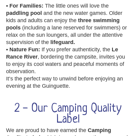
• For Families:
The little ones will love the
paddling pool
and the new water games. Older
kids and adults can enjoy the
three swimming
pools
(including a lane reserved for swimmers) or
relax on the sun loungers, all under the attentive
supervision of the
lifeguard.
• Nature Fun:
If you prefer authenticity, the
Le
Rance River
, bordering the campsite, invites you
to enjoy its cool waters and peaceful moments of
observation.
It’s the perfect way to unwind before enjoying an
evening at the Guinguette.
2 - Our Camping Quality
Label
We are proud to have earned the
Camping