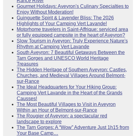
Rance River
Gourmet Holidays: Aveyron's Culinary Specialties to
Enjoy Without Moderation!
Guinguette Spirit & Lavender Bliss: The 2026
Highlights of Your Camping Vert Lavande!
Motorhome travelers in Saint-Affrique: serviced area
or fully equipped campsite in the heart of Aveyron?
Slow Tourism in Aveyron: Truly Experience Nature's
Rhythm at Camping Vert Lavande
South Aveyron: 7 Beautiful Getaways Between the
Tarn Gorges and UNESCO World Heritage
Treasures
The Hidden Heritage of Southern Aveyron: Castles,
Churches, and Medieval Villages Around Belmont-
sur-Rance
The Ideal Headquarters for Your Hiking Group:
Camping Vert Lavande in the Heart of the Grands
Causses!
The Most Beautiful Villages to Visit in Aveyron
Within an Hour of Belmont-sur-Rance
The Rougier of Aveyron: a spectacular red
landscape to explore
The Tarn Gorges: A “Wow” Adventure Just 1h15 from
Your Base Camp…