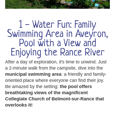
1 - Water Fun: Family
Swimming Area in Aveyron,
Pool with a View and
Enjoying the Rance River
After a day of exploration, it's time to unwind. Just
a 2-minute walk from the campsite, dive into the
municipal swimming area
: a friendly and family-
oriented place where everyone can find their joy.
Be amazed by the setting:
the pool offers
breathtaking views of the magnificent
Collegiate Church of Belmont-sur-Rance that
overlooks it!