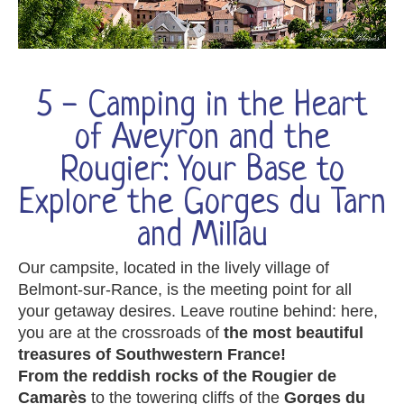
5 - Camping in the Heart
of Aveyron and the
Rougier: Your Base to
Explore the Gorges du Tarn
and Millau
Our campsite, located in the lively village of
Belmont-sur-Rance, is the meeting point for all
your getaway desires. Leave routine behind: here,
you are at the crossroads of
the most beautiful
treasures of Southwestern France!
From the reddish rocks of the Rougier de
Camarès
to the towering cliffs of the
Gorges du