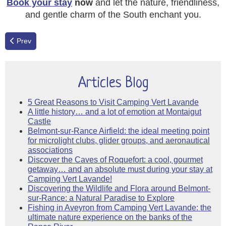
Book your stay
now
and let the nature, friendliness,
and gentle charm of the South enchant you.
Previous article: Guinguette Spirit & Lavender Bliss: The 2026 High
Prev
Articles Blog
5 Great Reasons to Visit Camping Vert Lavande
A little history… and a lot of emotion at Montaigut
Castle
Belmont-sur-Rance Airfield: the ideal meeting point
for microlight clubs, glider groups, and aeronautical
associations
Discover the Caves of Roquefort: a cool, gourmet
getaway… and an absolute must during your stay at
Camping Vert Lavande!
Discovering the Wildlife and Flora around Belmont-
sur-Rance: a Natural Paradise to Explore
Fishing in Aveyron from Camping Vert Lavande: the
ultimate nature experience on the banks of the